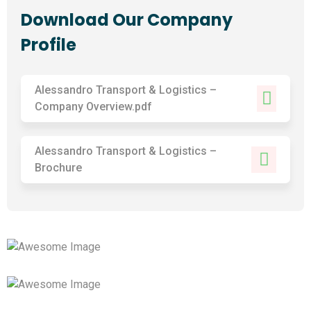
Download Our Company
Profile
Alessandro Transport & Logistics –
Company Overview.pdf
Alessandro Transport & Logistics –
Brochure