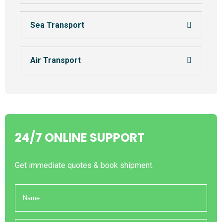
Sea Transport
Air Transport
24/7 ONLINE SUPPORT
Get immediate quotes & book shipment.