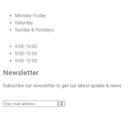
Monday-Friday :
Saturday:
Sunday & Holidays :
9:00-19:00
9:00-13:00
9:00-13:00
Newsletter
Subscribe our newsletter to get our latest update & news
© 2025 Alessandro Transport & Logistics. All rights
reserved.