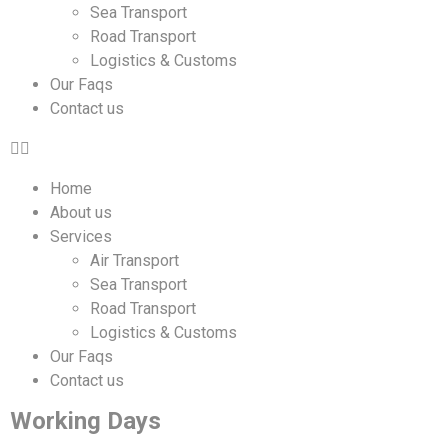
Sea Transport
Road Transport
Logistics & Customs
Our Faqs
Contact us
Home
About us
Services
Air Transport
Sea Transport
Road Transport
Logistics & Customs
Our Faqs
Contact us
Working Days