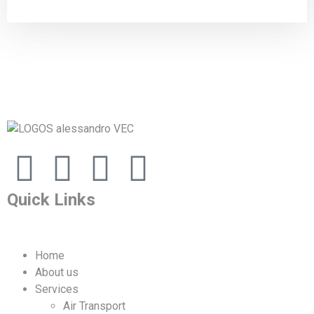
Quick Links
Home
About us
Services
Air Transport