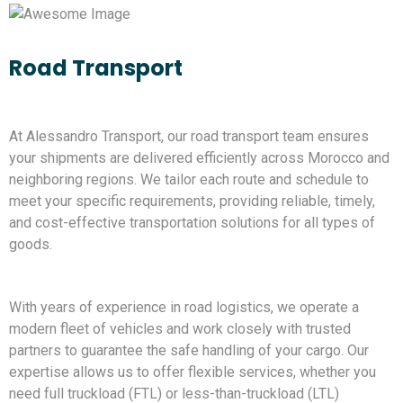
Road Transport
At Alessandro Transport, our road transport team ensures
your shipments are delivered efficiently across Morocco and
neighboring regions. We tailor each route and schedule to
meet your specific requirements, providing reliable, timely,
and cost-effective transportation solutions for all types of
goods.
With years of experience in road logistics, we operate a
modern fleet of vehicles and work closely with trusted
partners to guarantee the safe handling of your cargo. Our
expertise allows us to offer flexible services, whether you
need full truckload (FTL) or less-than-truckload (LTL)