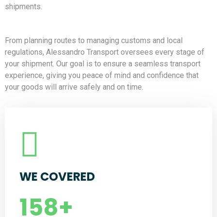
shipments.
From planning routes to managing customs and local
regulations, Alessandro Transport oversees every stage of
your shipment. Our goal is to ensure a seamless transport
experience, giving you peace of mind and confidence that
your goods will arrive safely and on time.
WE COVERED
158
+