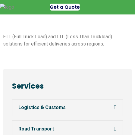
Get a Quote
FTL (Full Truck Load) and LTL (Less Than Truckload)
solutions for efficient deliveries across regions.
Services
Logistics & Customs
Road Transport