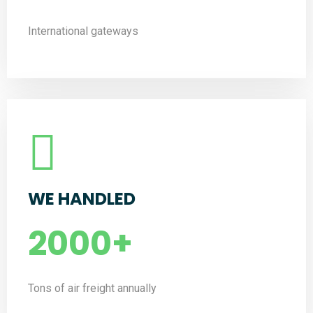
International gateways
WE HANDLED
2000
+
Tons of air freight annually