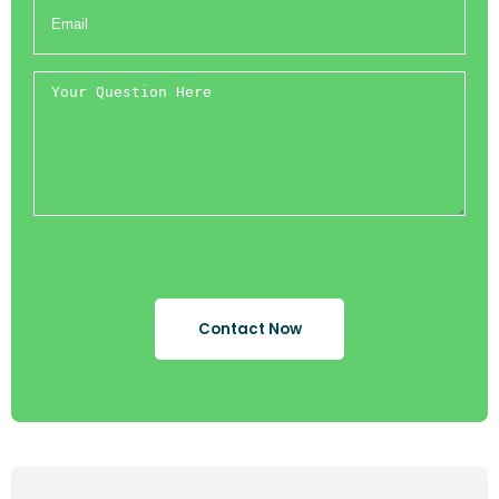
Contact Now