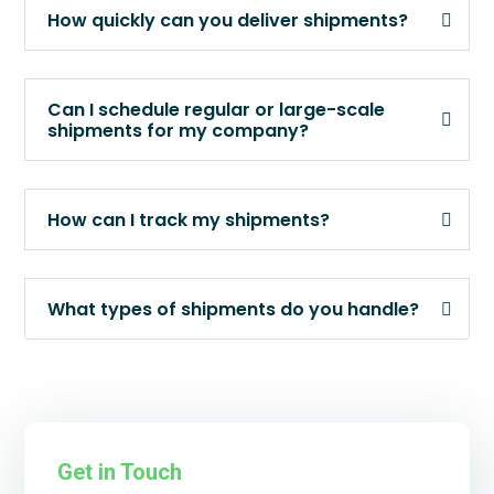
How quickly can you deliver shipments?
Can I schedule regular or large-scale
shipments for my company?
How can I track my shipments?
What types of shipments do you handle?
Get in Touch