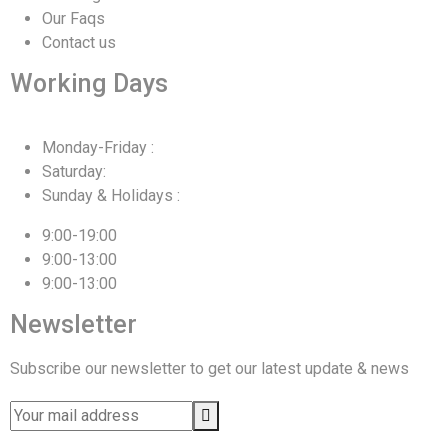
Our Faqs
Contact us
Working Days
Monday-Friday :
Saturday:
Sunday & Holidays :
9:00-19:00
9:00-13:00
9:00-13:00
Newsletter
Subscribe our newsletter to get our latest update & news