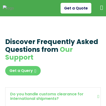
Get a Quote
Discover Frequently Asked
Questions from
Our
Support
Get a Query
Do you handle customs clearance for
international shipments?