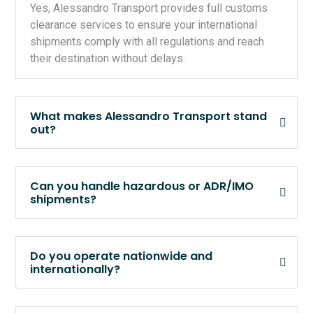
Yes, Alessandro Transport provides full customs
clearance services to ensure your international
shipments comply with all regulations and reach
their destination without delays.
What makes Alessandro Transport stand
out?
Can you handle hazardous or ADR/IMO
shipments?
Do you operate nationwide and
internationally?