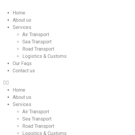
Home
About us
Services
Air Transport
Sea Transport
Road Transport
Logistics & Customs
Our Faqs
Contact us
Home
About us
Services
Air Transport
Sea Transport
Road Transport
Logistics & Customs