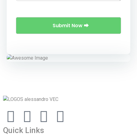
Quick Links