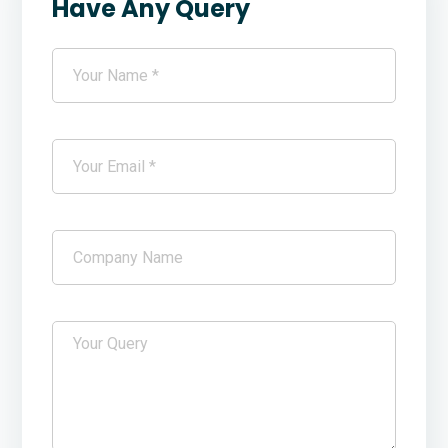
Have Any Query