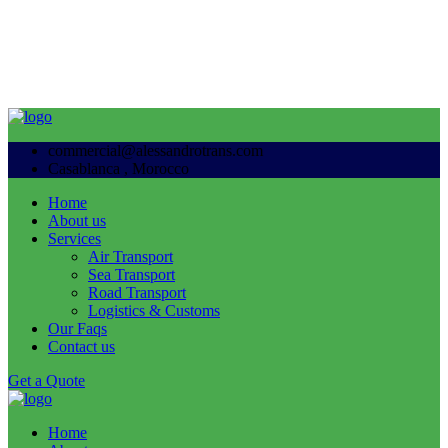
commercial@alessandrotrans.com
Casablanca , Morocco
Home
About us
Services
Air Transport
Sea Transport
Road Transport
Logistics & Customs
Our Faqs
Contact us
Get a Quote
Home