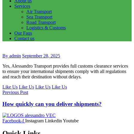
About us
Services
Air Transport
Sea Transport
Road Transport
Logistics & Customs
Our Faqs
Contact us
By admin
September 28, 2025
Yes, Alessandro Transport provides full customs clearance services
to ensure your international shipments comply with all regulations
and reach their destination without delays.
Like Us
Like Us
Like Us
Like Us
Previous Post
How quickly can you deliver shipments?
Facebook-f
Instagram
Linkedin
Youtube
Quick Links