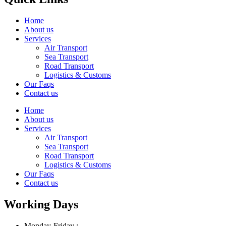
Home
About us
Services
Air Transport
Sea Transport
Road Transport
Logistics & Customs
Our Faqs
Contact us
Home
About us
Services
Air Transport
Sea Transport
Road Transport
Logistics & Customs
Our Faqs
Contact us
Working Days
Monday-Friday :